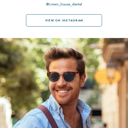
@crown_house_dental
VIEW ON INSTAGRAM