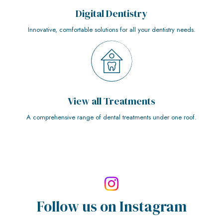
Digital Dentistry
Innovative, comfortable solutions for all your dentistry needs.
View all Treatments
A comprehensive range of dental treatments under one roof.
Follow us on
Instagram