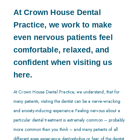
At Crown House Dental
Practice, we work to make
even nervous patients feel
comfortable, relaxed, and
confident when visiting us
here.
At Crown House Dental Practice, we understand, that for
many patients, visiting the dentist can be a nerve-wracking
and anxiety-inducing experience. Feeling nervous about a
particular dental treatment is extremely common – probably
more common than you think – and many patients of all
different ages experience dentophobia or fear of the dentist.