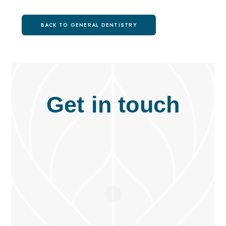
BACK TO GENERAL DENTISTRY
Get in touch