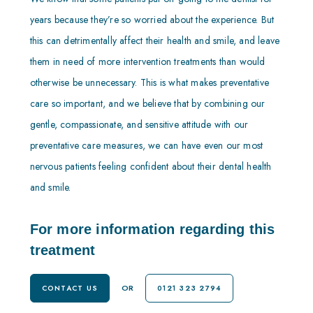
years because they’re so worried about the experience. But
this can detrimentally affect their health and smile, and leave
them in need of more intervention treatments than would
otherwise be unnecessary. This is what makes preventative
care so important, and we believe that by combining our
gentle, compassionate, and sensitive attitude with our
preventative care measures, we can have even our most
nervous patients feeling confident about their dental health
and smile.
For more information regarding this
treatment
OR
CONTACT US
0121 323 2794