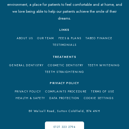
environment, a place for patients to feel comfortable and at home, and
we love being able to help our patients achieve the smile of their
dreams.
LINKS
ABOUT US
OUR TEAM
FEES & PLANS
TABEO FINANCE
TESTIMONIALS
TREATMENTS
GENERAL DENTISTRY
COSMETIC DENTISTRY
TEETH WHITENING
TEETH STRAIGHTENING
PRIVACY POLICY
PRIVACY POLICY
COMPLAINTS PROCEDURE
TERMS OF USE
HEALTH & SAFETY
DATA PROTECTION
COOKIE SETTINGS
89 Walsall Road,
Sutton Coldfield,
B74 4NH
0121 323 2794