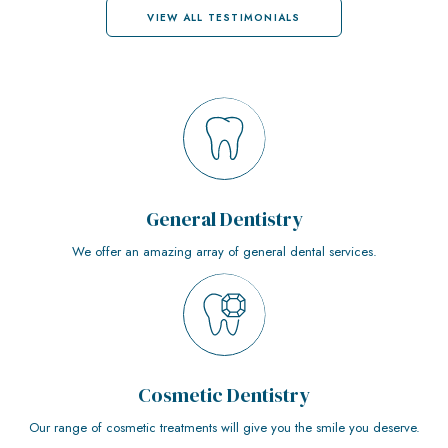
VIEW ALL TESTIMONIALS
General Dentistry
We offer an amazing array of general dental services.
Cosmetic Dentistry
Our range of cosmetic treatments will give you the smile you deserve.