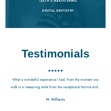
TEETH STRAIGHTENING
DIGITAL DENTISTRY
Testimonials
What a wonderful experience I had, from the moment you
walk in a reassuring smile from the receptionist Norma and...
M. Williams