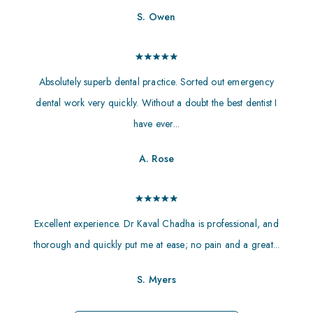
S. Owen
Absolutely superb dental practice. Sorted out emergency
dental work very quickly. Without a doubt the best dentist I
have ever...
A. Rose
Excellent experience. Dr Kaval Chadha is professional, and
thorough and quickly put me at ease; no pain and a great...
S. Myers