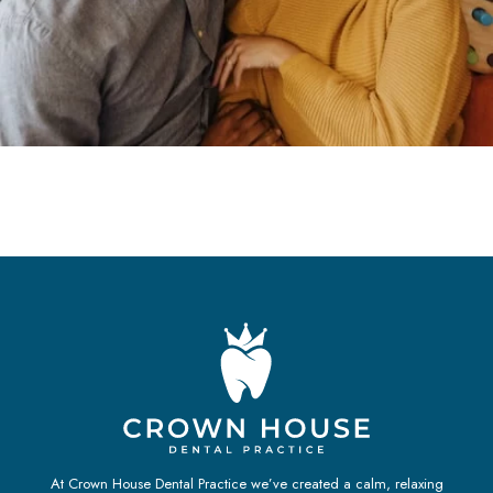
At Crown House Dental Practice we’ve created a calm, relaxing