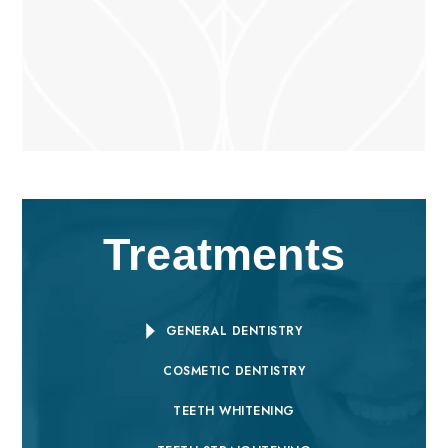
Treatments
GENERAL DENTISTRY
COSMETIC DENTISTRY
TEETH WHITENING