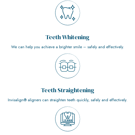
Teeth Whitening
We can help you achieve a brighter smile – safely and effectively.
Teeth Straightening
Invisalign® aligners can straighten teeth quickly, safely and effectively.