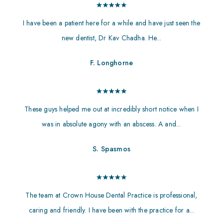
I have been a patient here for a while and have just seen the
new dentist, Dr Kav Chadha. He...
F. Longhorne
These guys helped me out at incredibly short notice when I
was in absolute agony with an abscess. A and...
S. Spasmos
The team at Crown House Dental Practice is professional,
caring and friendly. I have been with the practice for a...