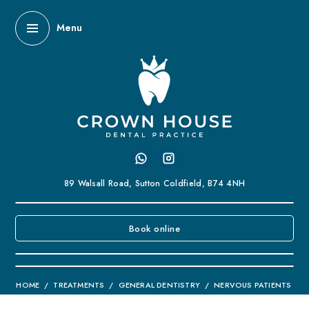
Menu
89 Walsall Road,
Sutton Coldfield,
B74 4NH
Book online
HOME
/
TREATMENTS
/
GENERAL DENTISTRY
/
NERVOUS PATIENTS
Nervous Patients