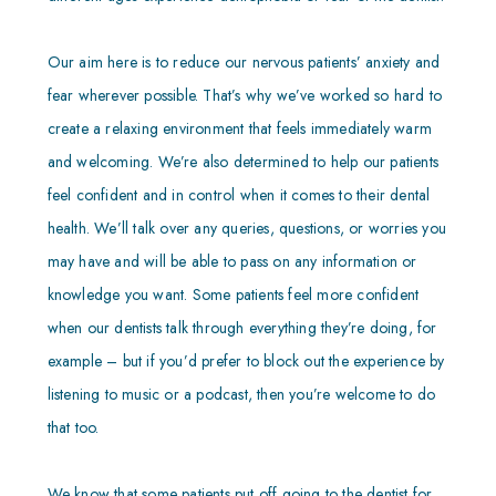
Our aim here is to reduce our nervous patients’ anxiety and
fear wherever possible. That’s why we’ve worked so hard to
create a relaxing environment that feels immediately warm
and welcoming. We’re also determined to help our patients
feel confident and in control when it comes to their dental
health. We’ll talk over any queries, questions, or worries you
may have and will be able to pass on any information or
knowledge you want. Some patients feel more confident
when our dentists talk through everything they’re doing, for
example – but if you’d prefer to block out the experience by
listening to music or a podcast, then you’re welcome to do
that too.
We know that some patients put off going to the dentist for