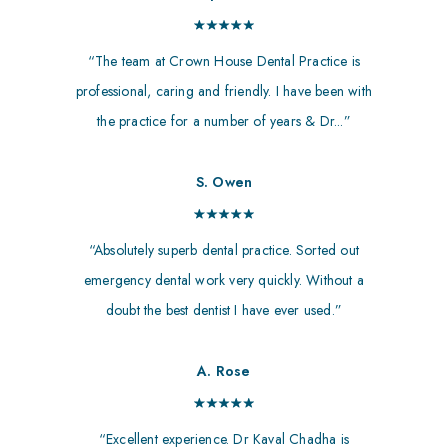
“The team at Crown House Dental Practice is
professional, caring and friendly. I have been with
the practice for a number of years & Dr...”
S. Owen
“Absolutely superb dental practice. Sorted out
emergency dental work very quickly. Without a
doubt the best dentist I have ever used.”
A. Rose
“Excellent experience. Dr Kaval Chadha is