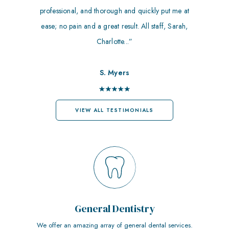
professional, and thorough and quickly put me at
ease; no pain and a great result. All staff, Sarah,
Charlotte...”
S. Myers
VIEW ALL TESTIMONIALS
General Dentistry
We offer an amazing array of general dental services.