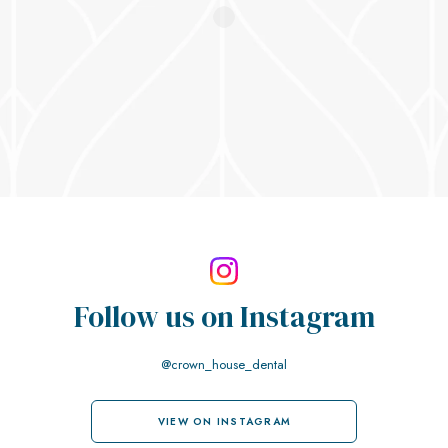
Follow us on
Instagram
@crown_house_dental
VIEW ON INSTAGRAM