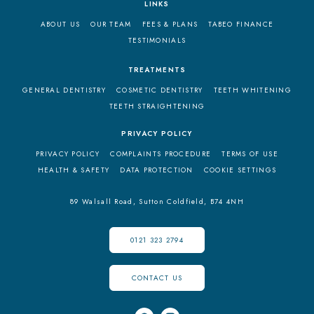
LINKS
ABOUT US
OUR TEAM
FEES & PLANS
TABEO FINANCE
TESTIMONIALS
TREATMENTS
GENERAL DENTISTRY
COSMETIC DENTISTRY
TEETH WHITENING
TEETH STRAIGHTENING
PRIVACY POLICY
PRIVACY POLICY
COMPLAINTS PROCEDURE
TERMS OF USE
HEALTH & SAFETY
DATA PROTECTION
COOKIE SETTINGS
89 Walsall Road,
Sutton Coldfield,
B74 4NH
0121 323 2794
CONTACT US